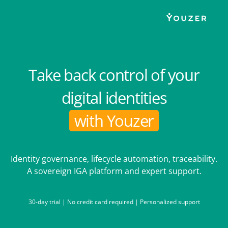
Take back control of your
digital identities
with Youzer
Identity governance, lifecycle automation, traceability.
A sovereign IGA platform and expert support.
30-day trial | No credit card required | Personalized support