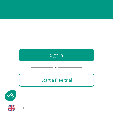
Sign in
━━━━━━━━━━━ or ━━━━━━━━━━━━
Start a free trial