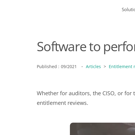
Soluti
Software to perfo
-
Published :
09/2021
Articles
>
Entitlement
Whether for auditors, the CISO, or for
entitlement reviews.