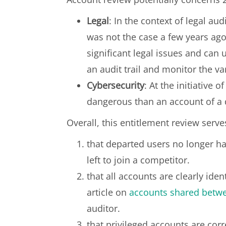
Legal
: In the context of legal au
was not the case a few years ago
significant legal issues and can 
an audit trail and monitor the v
Cybersecurity
: At the initiative 
dangerous than an account of a 
Overall, this entitlement review serves
that departed users no longer hav
left to join a competitor.
that all accounts are clearly ide
article on
accounts shared betw
auditor.
that privileged accounts are corr