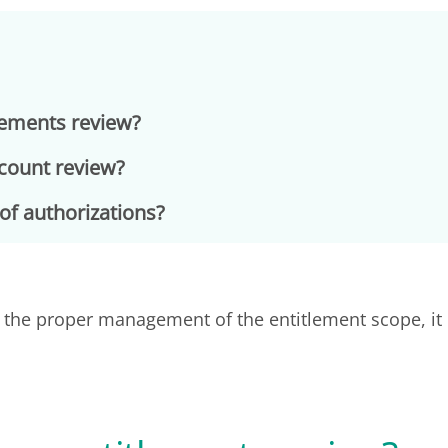
lements review?
ccount review?
of authorizations?
r the proper management of the entitlement scope, it 