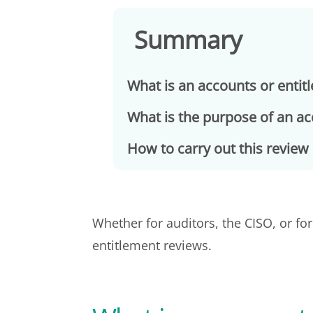
Summary
What is an accounts or entit
What is the purpose of an a
How to carry out this review 
Whether for auditors, the CISO, or fo
entitlement reviews.