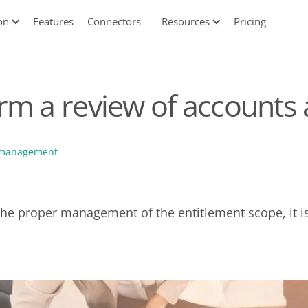
on
Features
Connectors
Resources
Pricing
rm a review of accounts
 management
 the proper management of the entitlement scope, it i