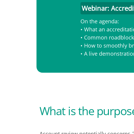
Webinar: Accredi
On the agenda:
• What an accreditatio
• Common roadblocks
• How to smoothly br
• A live demonstrati
What is the purpos
Account review potentially concerns 