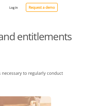
Request a demo
Log in
 and entitlements
s necessary to regularly conduct