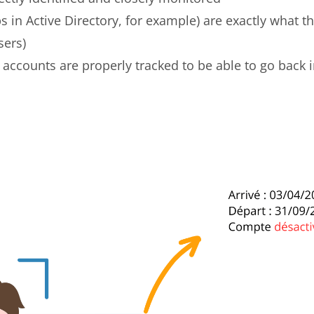
ps in Active Directory, for example) are exactly what t
sers)
s accounts are properly tracked to be able to go back