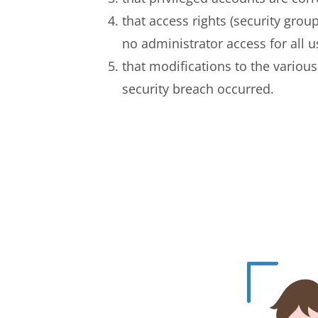
that access rights (security grou
no administrator access for all u
that modifications to the variou
security breach occurred.