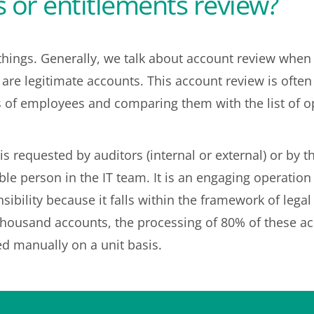
 or entitlements review?
hings. Generally, we talk about account review when 
s are legitimate accounts. This account review is oft
s of employees and comparing them with the list of o
is requested by auditors (internal or external) or by 
ble person in the IT team. It is an engaging operation
ibility because it falls within the framework of lega
housand accounts, the processing of 80% of these accou
d manually on a unit basis.