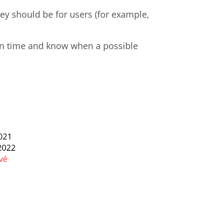
hey should be for users (for example,
 in time and know when a possible