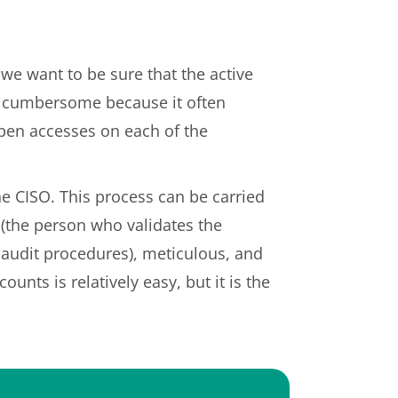
we want to be sure that the active
en cumbersome because it often
pen accesses on each of the
the CISO. This process can be carried
 (the person who validates the
l audit procedures), meticulous, and
nts is relatively easy, but it is the