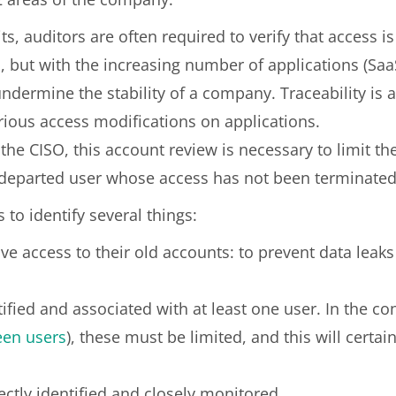
dits, auditors are often required to verify that access 
, but with the increasing number of applications (Saa
undermine the stability of a company. Traceability is a
arious access modifications on applications.
of the CISO, this account review is necessary to limit t
departed user whose access has not been terminated
 to identify several things:
e access to their old accounts: to prevent data leaks
ntified and associated with at least one user. In the c
een users
), these must be limited, and this will certai
ectly identified and closely monitored