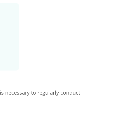
is necessary to regularly conduct