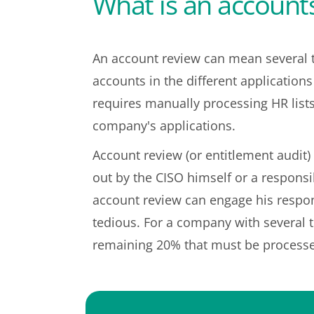
What is an accounts
An account review can mean several t
accounts in the different application
requires manually processing HR list
company's applications.
Account review (or entitlement audit) 
out by the CISO himself or a responsi
account review can engage his respons
tedious. For a company with several t
remaining 20% that must be processe