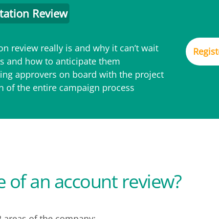
tation Review
n review really is and why it can’t wait
Regist
 and how to anticipate them
ing approvers on board with the project
on of the entire campaign process
e of an account review?
2 areas of the company: