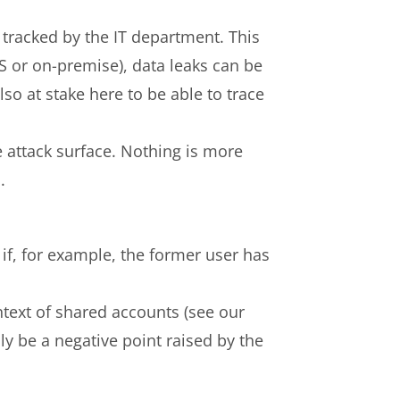
is tracked by the IT department. This
S or on-premise), data leaks can be
lso at stake here to be able to trace
he attack surface. Nothing is more
.
 if, for example, the former user has
ontext of shared accounts (see our
nly be a negative point raised by the