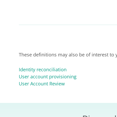
These definitions may also be of interest to 
Identity reconciliation
User account provisioning
User Account Review