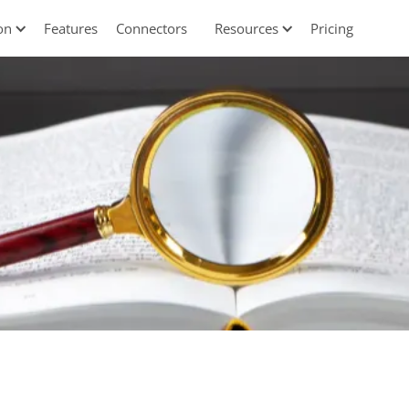
on
Features
Connectors
Resources
Pricing