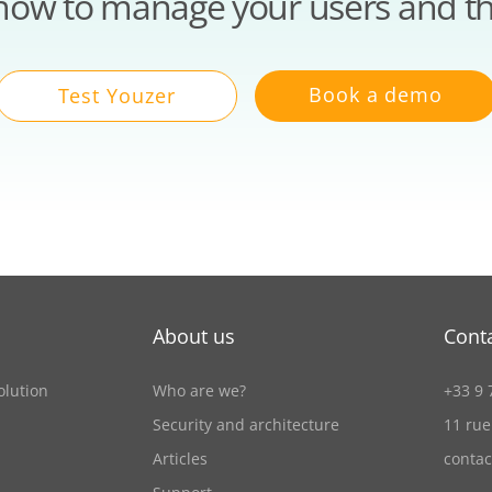
how to manage your users and th
Book a demo
Test Youzer
About us
Cont
olution
Who are we?
+33 9 
Security and architecture
11 rue
Articles
conta