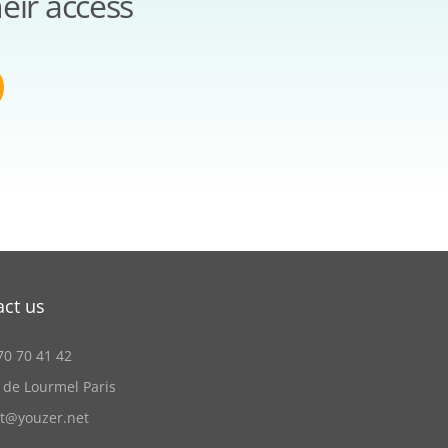
eir access
act us
70 70 41 42
 de Lourmel Paris
ct@youzer.net