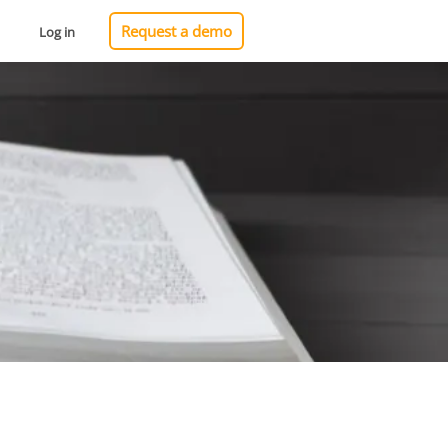
Request a demo
Log in