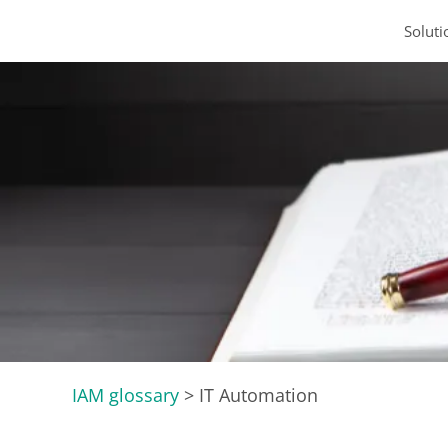
Soluti
IAM glossary
>
IT Automation