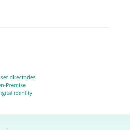
ser directories
n-Premise
igital identity