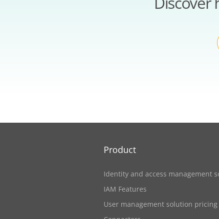
Discover 
Product
Identity and access management s
IAM Features
User management solution pricing