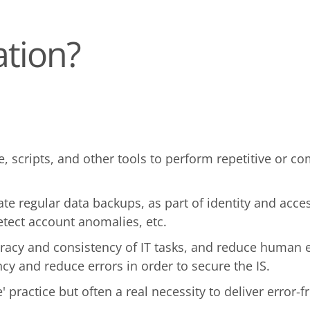
ation?
re, scripts, and other tools to perform repetitive or 
te regular data backups, as part of identity and acc
etect account anomalies, etc.
acy and consistency of IT tasks, and reduce human er
cy and reduce errors in order to secure the IS.
 practice but often a real necessity to deliver error-f