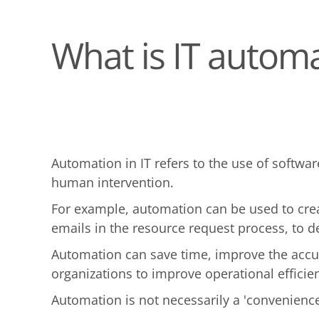
What is IT autom
Automation in IT refers to the use of softwa
human intervention.
For example, automation can be used to crea
emails in the resource request process, to d
Automation can save time, improve the accur
organizations to improve operational efficien
Automation is not necessarily a 'convenience'