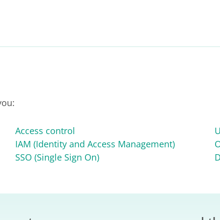
you:
Access control
U
IAM (Identity and Access Management)
O
SSO (Single Sign On)
D