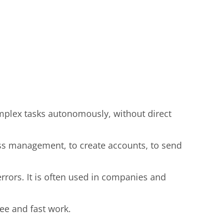
complex tasks autonomously, without direct
ess management, to create accounts, to send
rors. It is often used in companies and
ree and fast work.