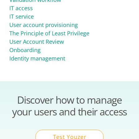
IT access
IT service
User account provisioning
The Principle of Least Privilege
User Account Review
Onboarding
Identity management
Discover how to manage
your users and their access
Test Youzer