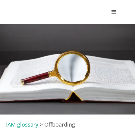
IAM glossary
>
Offboarding