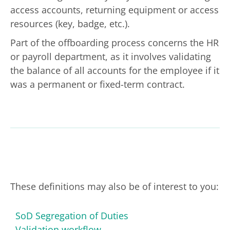
access accounts, returning equipment or access
resources (key, badge, etc.).
Part of the offboarding process concerns the HR
or payroll department, as it involves validating
the balance of all accounts for the employee if it
was a permanent or fixed-term contract.
These definitions may also be of interest to you:
SoD Segregation of Duties
Validation workflow