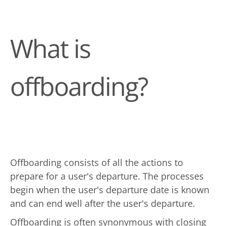
What is
offboarding?
Offboarding consists of all the actions to
prepare for a user's departure. The processes
begin when the user's departure date is known
and can end well after the user's departure.
Offboarding is often synonymous with closing