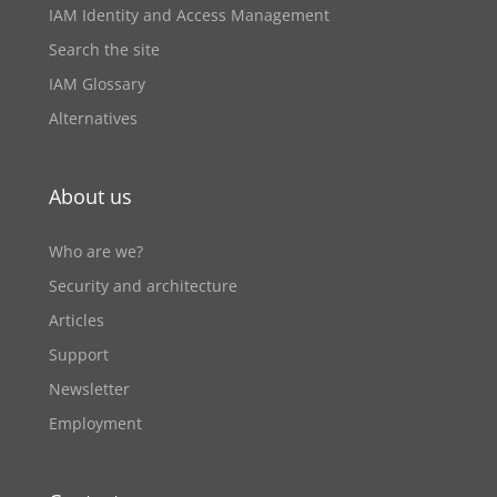
IAM Identity and Access Management
Search the site
IAM Glossary
Alternatives
About us
Who are we?
Security and architecture
Articles
Support
Newsletter
Employment