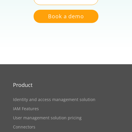
Book a demo
Product
Identity and access management solution
IAM Features
User management solution pricing
Connectors