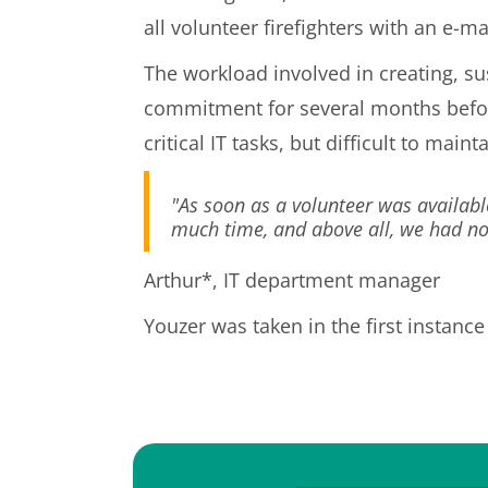
all volunteer firefighters with an e-ma
The workload involved in creating, s
commitment for several months before
critical IT tasks, but difficult to main
"As soon as a volunteer was availabl
much time, and above all, we had no r
Arthur*, IT department manager
Youzer was taken in the first instance 