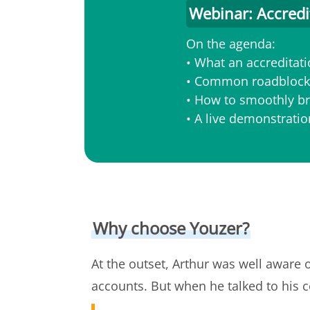
Webinar: Accredi
On the agenda:
• What an accreditatio
• Common roadblocks
• How to smoothly br
• A live demonstrati
Why choose Youzer?
At the outset, Arthur was well aware 
accounts. But when he talked to his c