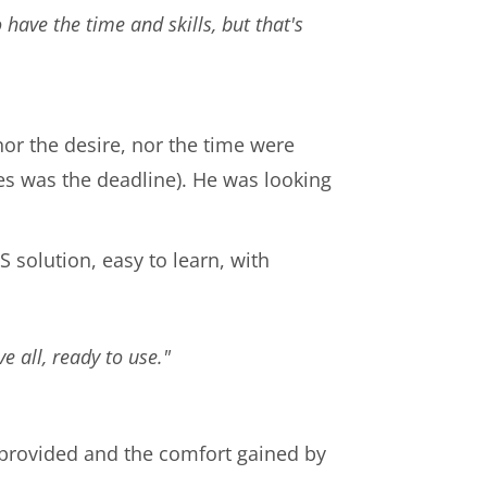
 have the time and skills, but that's
nor the desire, nor the time were
ses was the deadline). He was looking
 solution, easy to learn, with
 all, ready to use."
e provided and the comfort gained by