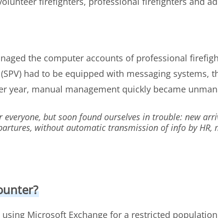
lunteer firefighters, professional firefighters and adm
naged the computer accounts of professional firefight
s (SPV) had to be equipped with messaging systems, 
per year, manual management quickly became unman
r everyone, but soon found ourselves in trouble: new arri
epartures, without automatic transmission of info by H
ounter?
 using Microsoft Exchange for a restricted populatio