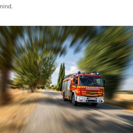
 mind.