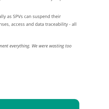
ally as SPVs can suspend their
s, access and data traceability - all
ument everything. We were wasting too