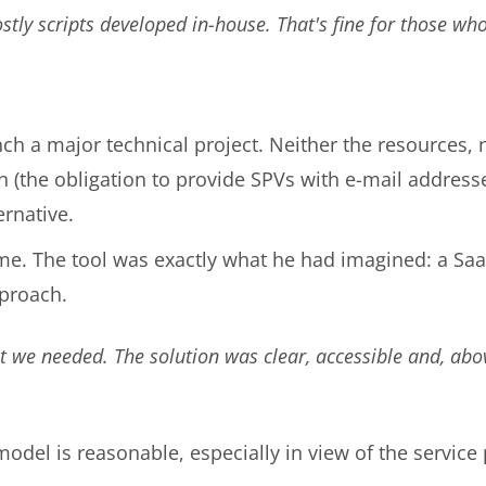
ostly scripts developed in-house. That's fine for those who
nch a major technical project. Neither the resources, 
on (the obligation to provide SPVs with e-mail addres
ernative.
ime. The tool was exactly what he had imagined: a SaaS
pproach.
 we needed. The solution was clear, accessible and, above
model is reasonable, especially in view of the servic