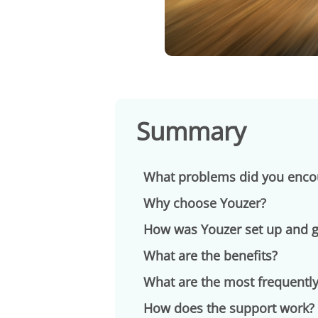
Summary
What problems did you enco
Why choose Youzer?
How was Youzer set up and gr
What are the benefits?
What are the most frequently
How does the support work?