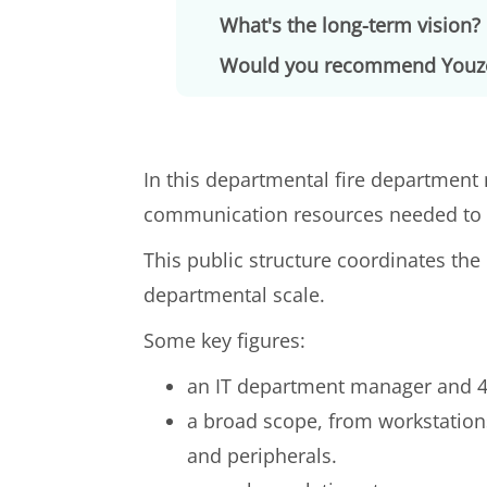
What's the long-term vision?
Would you recommend Youz
In this departmental fire department 
communication resources needed to e
This public structure coordinates 
departmental scale.
Some key figures:
an IT department manager and 4 
a broad scope, from workstation
and peripherals.