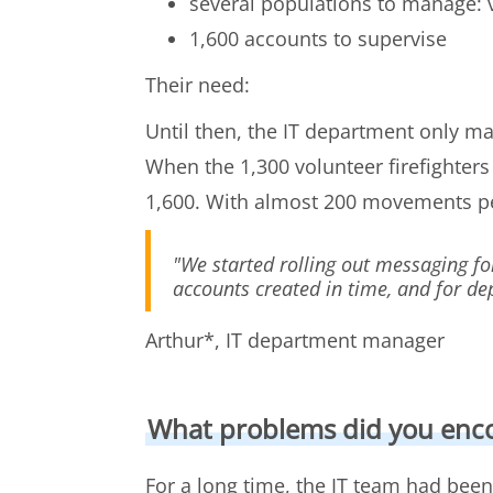
several populations to manage: vo
1,600 accounts to supervise
Their need:
Until then, the IT department only ma
When the 1,300 volunteer firefighter
1,600. With almost 200 movements 
"We started rolling out messaging fo
accounts created in time, and for d
Arthur*, IT department manager
What problems did you enc
For a long time, the IT team had been