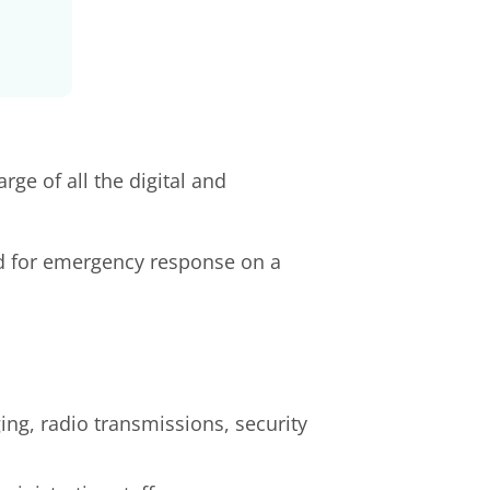
ge of all the digital and
d for emergency response on a
ng, radio transmissions, security