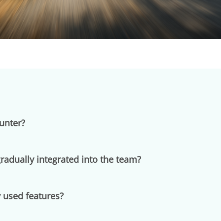
unter?
adually integrated into the team?
 used features?