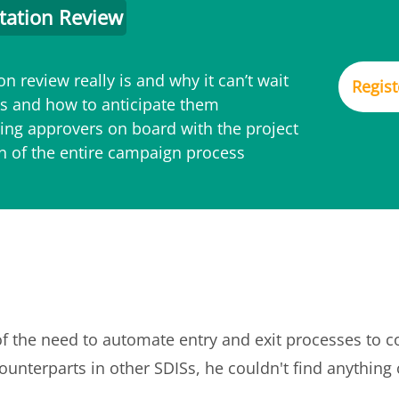
tation Review
n review really is and why it can’t wait
Regist
 and how to anticipate them
ing approvers on board with the project
on of the entire campaign process
of the need to automate entry and exit processes to 
ounterparts in other SDISs, he couldn't find anything