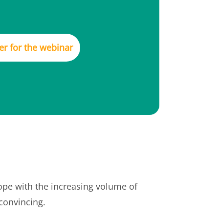
er for the webinar
cope with the increasing volume of
 convincing.