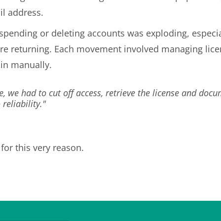
il address.
uspending or deleting accounts was exploding, especi
 returning. Each movement involved managing license
tain manually.
e, we had to cut off access, retrieve the license and doc
eliability."
for this very reason.