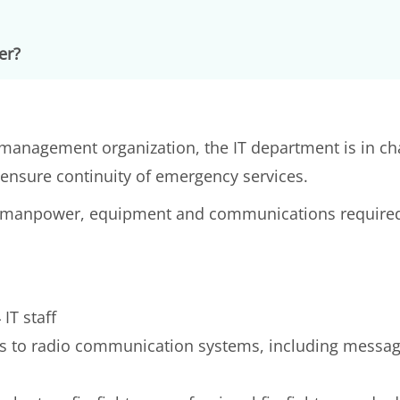
er?
management organization, the IT department is in char
nsure continuity of emergency services.
the manpower, equipment and communications require
IT staff
s to radio communication systems, including messagi