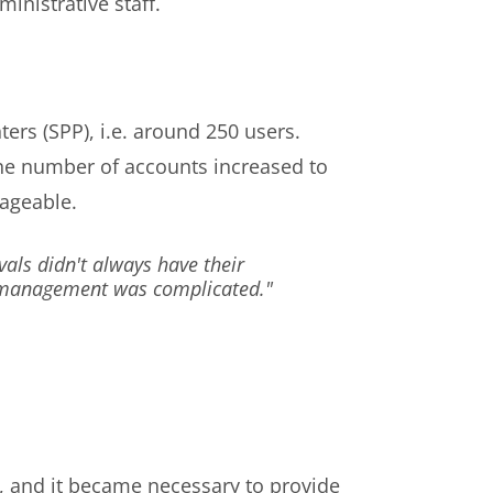
inistrative staff.
ers (SPP), i.e. around 250 users.
the number of accounts increased to
ageable.
vals didn't always have their
R, management was complicated."
n, and it became necessary to provide