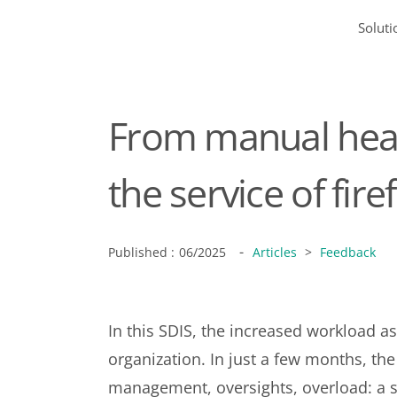
Soluti
From manual head
the service of fire
-
Published :
06/2025
Articles
>
Feedback
In this SDIS, the increased workload as
organization. In just a few months, t
management, oversights, overload: a s