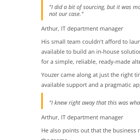
"I did a bit of sourcing, but it was m
not our case."
Arthur, IT department manager
His small team couldn't afford to lau
available to build an in-house soluti
for a simple, reliable, ready-made alt
Youzer came along at just the right t
available support and a pragmatic a
"I knew right away that this was what
Arthur, IT department manager
He also points out that the business 