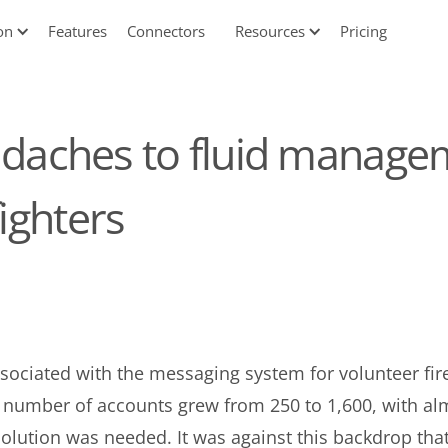
on
Features
Connectors
Resources
Pricing
aches to fluid managem
fighters
sociated with the messaging system for volunteer firef
he number of accounts grew from 250 to 1,600, with 
olution was needed. It was against this backdrop tha