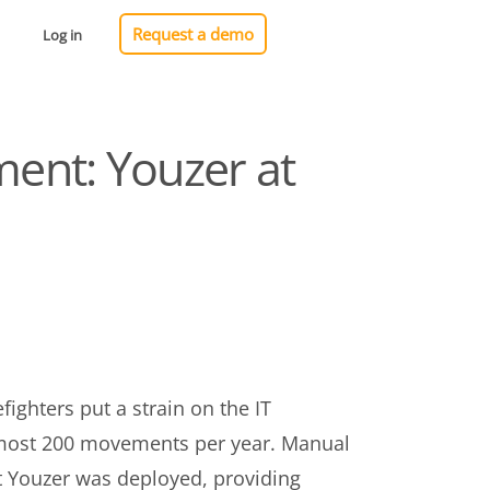
Request a demo
Log in
ent: Youzer at
ighters put a strain on the IT
almost 200 movements per year. Manual
t Youzer was deployed, providing