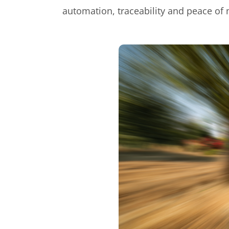
automation, traceability and peace of