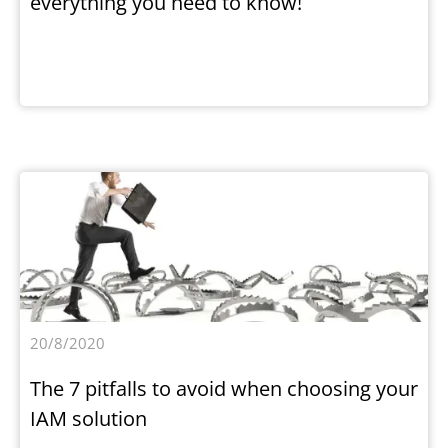
everything you need to know!
20/8/2020
The 7 pitfalls to avoid when choosing your
IAM solution