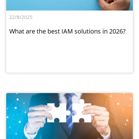
22/8/2025
What are the best IAM solutions in 2026?