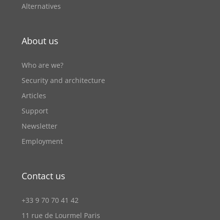
Alternatives
About us
Who are we?
Security and architecture
Articles
Support
Newsletter
Employment
Contact us
+33 9 70 70 41 42
11 rue de Lourmel Paris