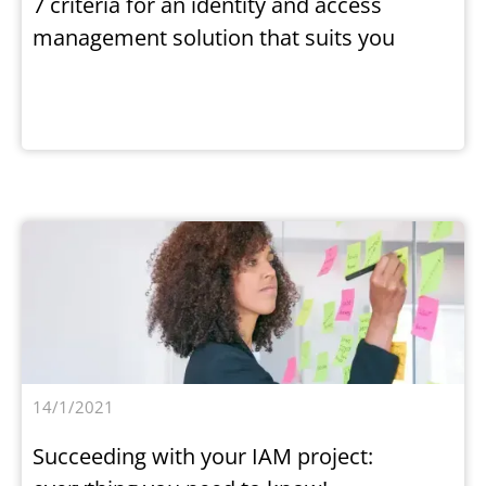
7 criteria for an identity and access
management solution that suits you
14/1/2021
Succeeding with your IAM project: