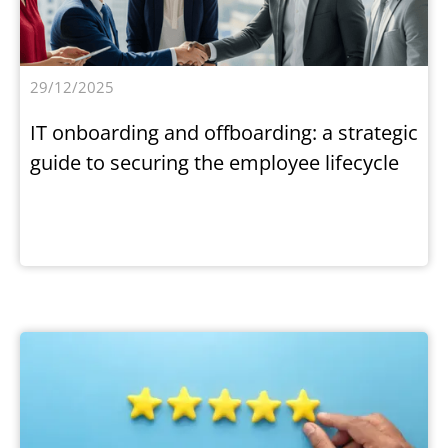
29/12/2025
IT onboarding and offboarding: a strategic
guide to securing the employee lifecycle