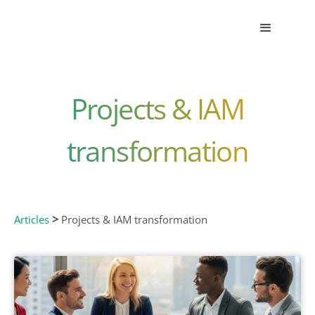
Projects & IAM
transformation
>
Articles
Projects & IAM transformation