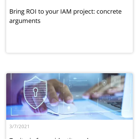
Bring ROI to your IAM project: concrete
arguments
3/7/2021