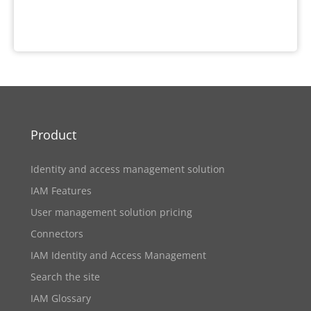
Product
Identity and access management solution
IAM Features
User management solution pricing
Connectors
IAM Identity and Access Management
Search the site
IAM Glossary