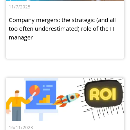
11/7/2025
Company mergers: the strategic (and all
too often underestimated) role of the IT
manager
16/11/2023