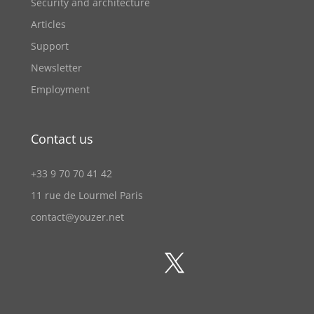
Security and architecture
Articles
Support
Newsletter
Employment
Contact us
+33 9 70 70 41 42
11 rue de Lourmel Paris
contact@youzer.net