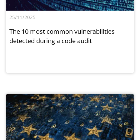
25/11/2025
The 10 most common vulnerabilities
detected during a code audit