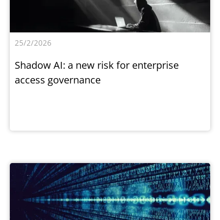
25/2/2026
Shadow AI: a new risk for enterprise
access governance