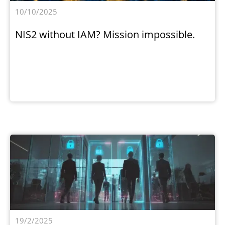
10/10/2025
NIS2 without IAM? Mission impossible.
19/2/2025