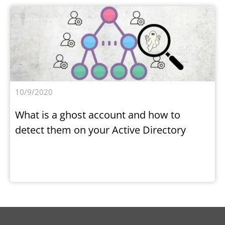
10/9/2020
What is a ghost account and how to
detect them on your Active Directory