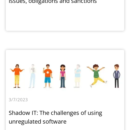
issues, obligations and sanctions
3/7/2023
Shadow IT: The challenges of using
unregulated software