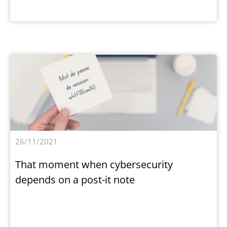
26/11/2021
That moment when cybersecurity
depends on a post-it note