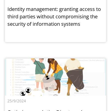
Identity management: granting access to
third parties without compromising the
security of information systems
25/9/2024