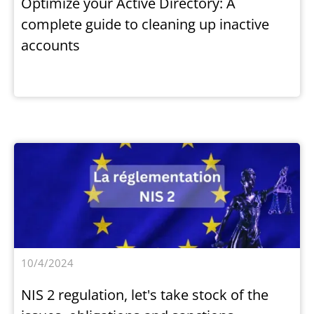
Optimize your Active Directory: A
complete guide to cleaning up inactive
accounts
10/4/2024
NIS 2 regulation, let's take stock of the