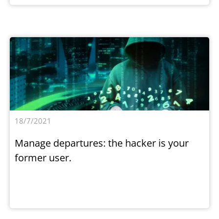
18/7/2021
Manage departures: the hacker is your
former user.