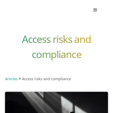
Access risks and
compliance
>
Articles
Access risks and compliance