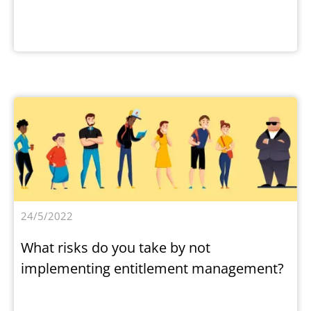
24/5/2022
What risks do you take by not
implementing entitlement management?