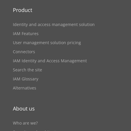
Product
Identity and access management solution
IAM Features
User management solution pricing
Connectors
IAM Identity and Access Management
Search the site
IAM Glossary
Alternatives
About us
Who are we?