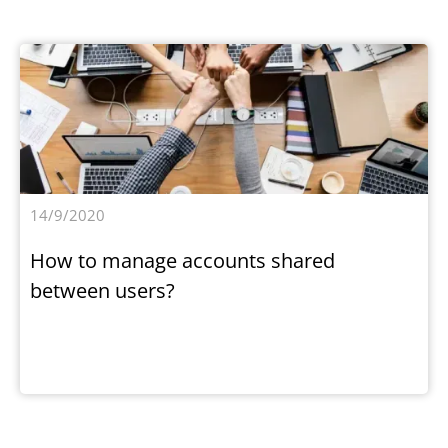
14/9/2020
How to manage accounts shared
between users?