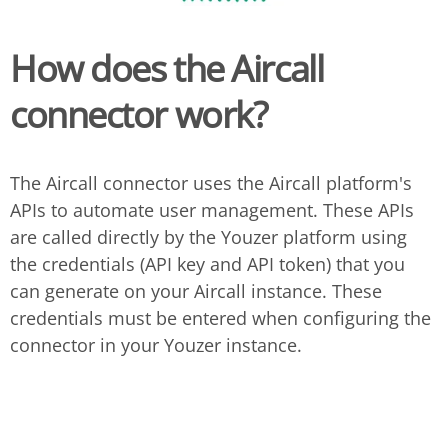
How does the Aircall
connector work?
The Aircall connector uses the Aircall platform's
APIs to automate user management. These APIs
are called directly by the Youzer platform using
the credentials (API key and API token) that you
can generate on your Aircall instance. These
credentials must be entered when configuring the
connector in your Youzer instance.