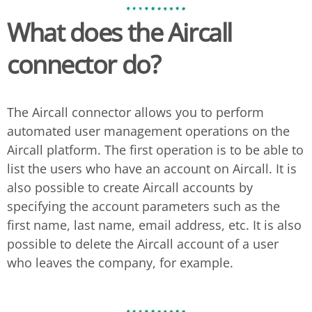
What does the
Aircall
connector do?
The Aircall connector allows you to perform
automated user management operations on the
Aircall platform. The first operation is to be able to
list the users who have an account on Aircall. It is
also possible to create Aircall accounts by
specifying the account parameters such as the
first name, last name, email address, etc. It is also
possible to delete the Aircall account of a user
who leaves the company, for example.