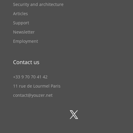
Security and architecture
Articles
Support
Newsletter
Employment
Contact us
+33 9 70 70 41 42
11 rue de Lourmel Paris
contact@youzer.net