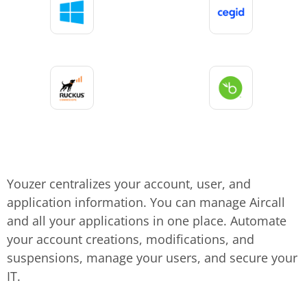
Youzer centralizes your account, user, and
application information. You can manage Aircall
and all your applications in one place. Automate
your account creations, modifications, and
suspensions, manage your users, and secure your
IT.