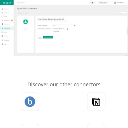
Discover our other connectors