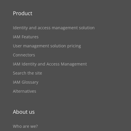
Product
Identity and access management solution
IAM Features
User management solution pricing
Connectors
IAM Identity and Access Management
Search the site
IAM Glossary
Alternatives
About us
Who are we?