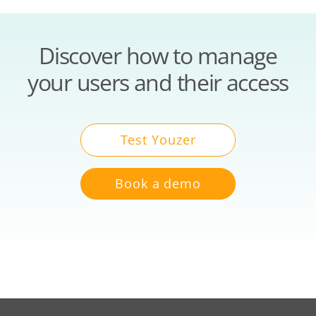
Discover how to manage
your users and their access
Test Youzer
Book a demo