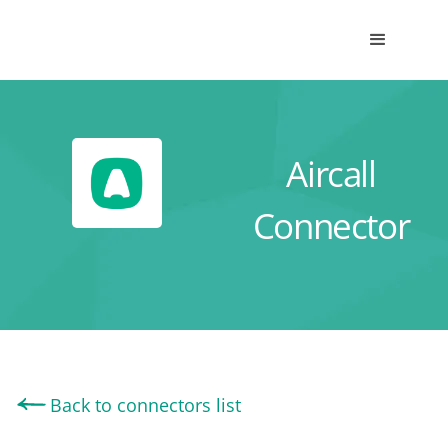
Aircall
Connector
Back to connectors list