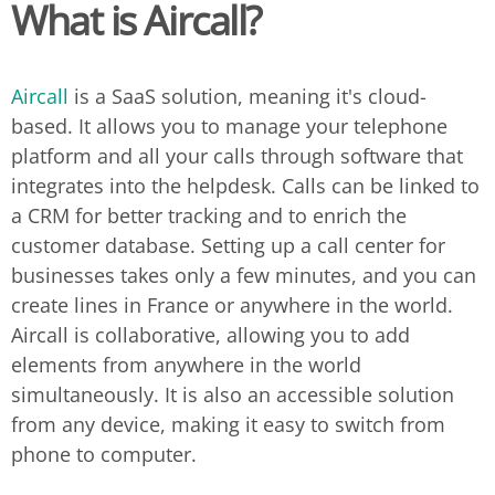
What is Aircall?
Aircall
is a SaaS solution, meaning it's cloud-
based. It allows you to manage your telephone
platform and all your calls through software that
integrates into the helpdesk. Calls can be linked to
a CRM for better tracking and to enrich the
customer database. Setting up a call center for
businesses takes only a few minutes, and you can
create lines in France or anywhere in the world.
Aircall is collaborative, allowing you to add
elements from anywhere in the world
simultaneously. It is also an accessible solution
from any device, making it easy to switch from
phone to computer.