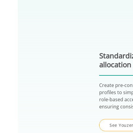
Standardiz
allocation
Create pre-con
profiles to sim
role-based acc
ensuring consi
See Youzer