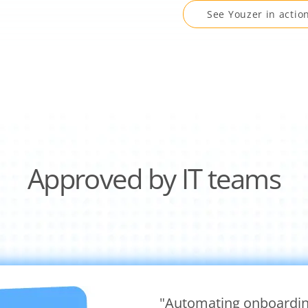
See Youzer in actio
Approved by IT teams
"Automating onboardin