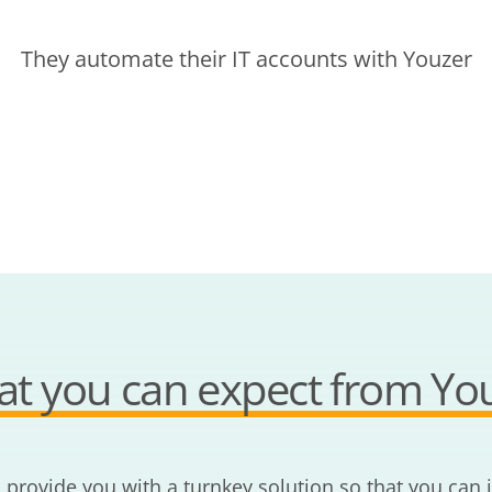
They automate their IT accounts with Youzer
t you can expect from Yo
o provide you with a turnkey solution so that you can 