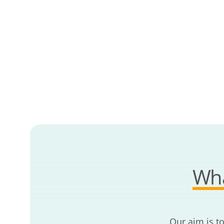
Wha
Our aim is t