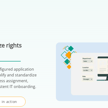
e rights
figured application
plify and standardize
ess assignment,
stent IT onboarding.
 in action