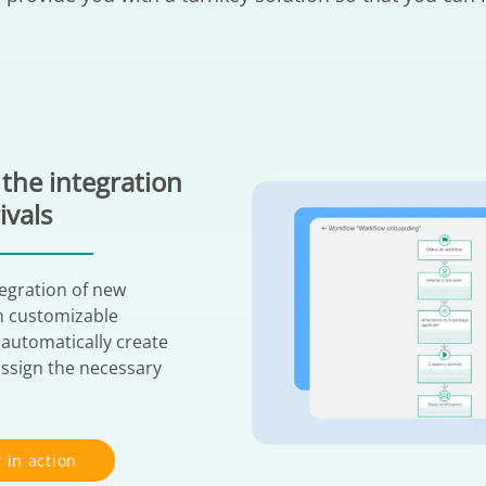
the integration
ivals
tegration of new
h customizable
 automatically create
ssign the necessary
 in action