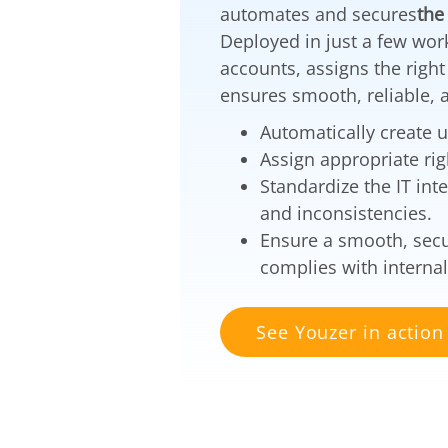
automates and secures
the
Deployed in just a few wor
accounts, assigns the righ
ensures smooth, reliable, a
Automatically create 
Assign appropriate rig
Standardize the IT int
and inconsistencies.
Ensure a smooth, secu
complies with internal
See Youzer in action