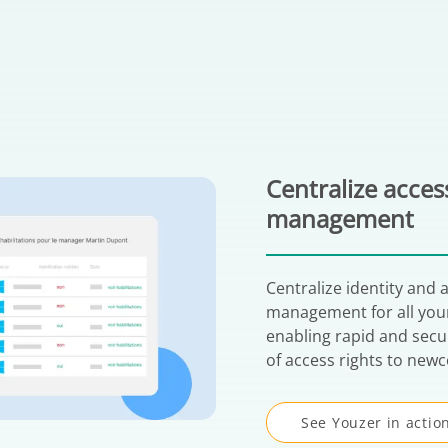
Centralize acces
management
Centralize identity and 
management for all your
enabling rapid and sec
of access rights to new
See Youzer in actio