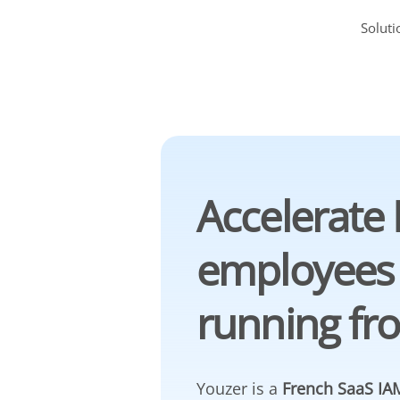
Soluti
Accelerate 
employees
running fr
Youzer is a
French SaaS IAM