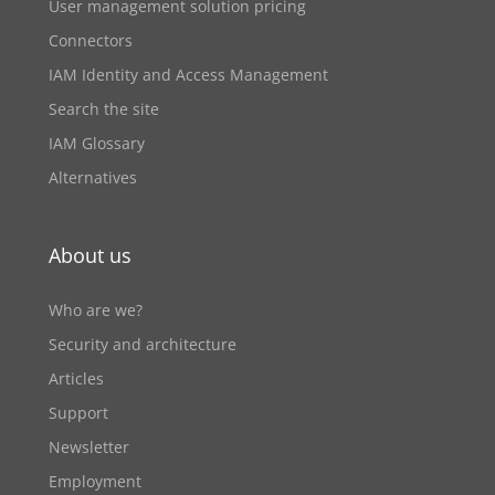
User management solution pricing
Connectors
IAM Identity and Access Management
Search the site
IAM Glossary
Alternatives
About us
Who are we?
Security and architecture
Articles
Support
Newsletter
Employment