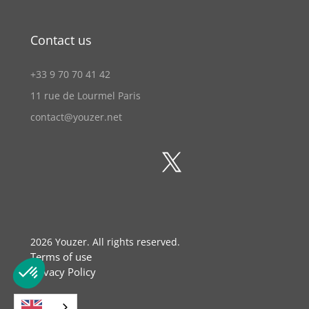
Contact us
+33 9 70 70 41 42
11 rue de Lourmel Paris
contact@youzer.net
2026
Youzer. All rights reserved.
Terms of use
Privacy Policy