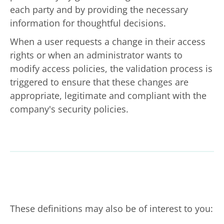
each party and by providing the necessary
information for thoughtful decisions.
When a user requests a change in their access
rights or when an administrator wants to
modify access policies, the validation process is
triggered to ensure that these changes are
appropriate, legitimate and compliant with the
company's security policies.
These definitions may also be of interest to you: