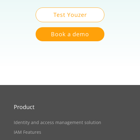
Test Youzer
Book a demo
Product
Identity and access management solution
IAM Features