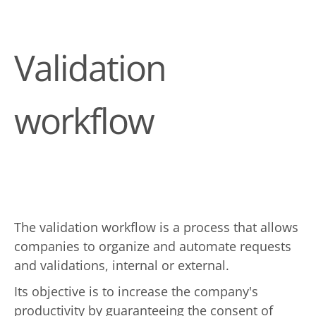
Validation
workflow
The validation workflow is a process that allows
companies to organize and automate requests
and validations, internal or external.
Its objective is to increase the company's
productivity by guaranteeing the consent of