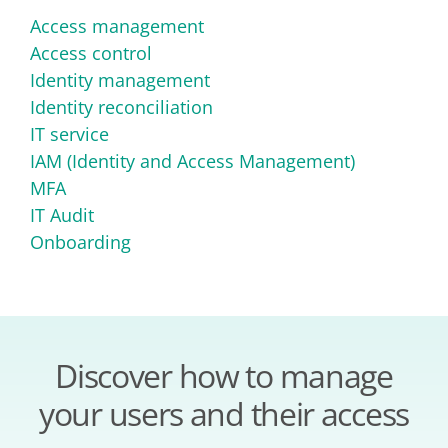
Access management
Access control
Identity management
Identity reconciliation
IT service
IAM (Identity and Access Management)
MFA
IT Audit
Onboarding
Discover how to manage
your users and their access