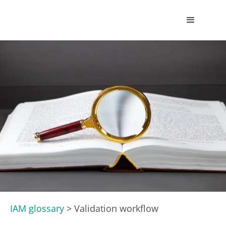
IAM glossary
>
Validation workflow