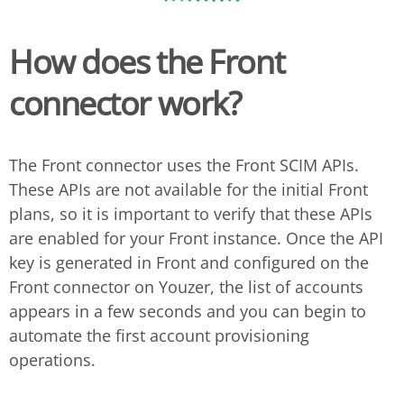
How does the Front
connector work?
The Front connector uses the Front SCIM APIs.
These APIs are not available for the initial Front
plans, so it is important to verify that these APIs
are enabled for your Front instance. Once the API
key is generated in Front and configured on the
Front connector on Youzer, the list of accounts
appears in a few seconds and you can begin to
automate the first account provisioning
operations.