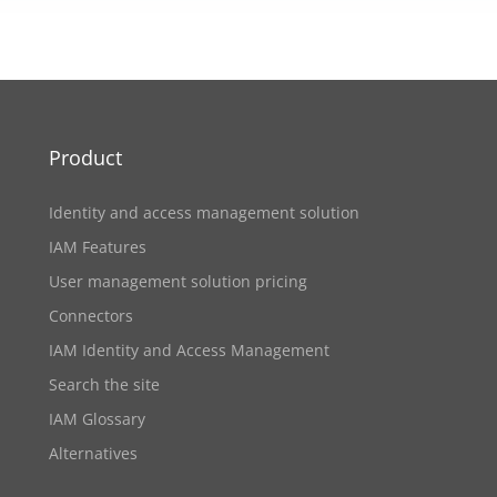
Product
Identity and access management solution
IAM Features
User management solution pricing
Connectors
IAM Identity and Access Management
Search the site
IAM Glossary
Alternatives