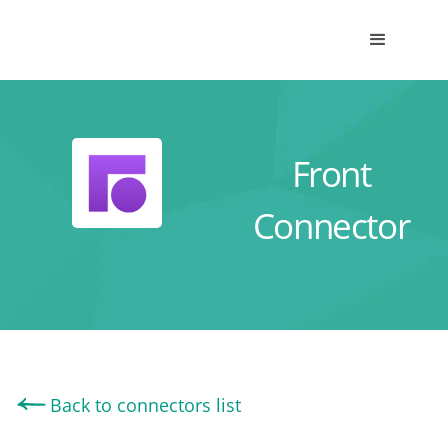
Front
Connector
Back to connectors list