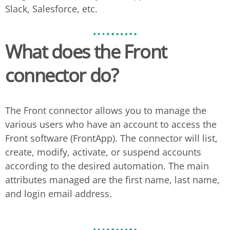
Slack, Salesforce, etc.
What does the
Front
connector do?
The Front connector allows you to manage the
various users who have an account to access the
Front software (FrontApp). The connector will list,
create, modify, activate, or suspend accounts
according to the desired automation. The main
attributes managed are the first name, last name,
and login email address.