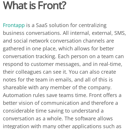
What is Front?
Frontapp
is a SaaS solution for centralizing
business conversations. All internal, external, SMS,
and social network conversation channels are
gathered in one place, which allows for better
conversation tracking. Each person on a team can
respond to customer messages, and in real-time,
their colleagues can see it. You can also create
notes for the team in emails, and all of this is
shareable with any member of the company.
Automation rules save teams time. Front offers a
better vision of communication and therefore a
considerable time saving to understand a
conversation as a whole. The software allows
integration with many other applications such as