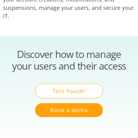
suspensions, manage your users, and secure your
IT.
Discover how to manage
your users and their access
Test Youzer
Book a demo