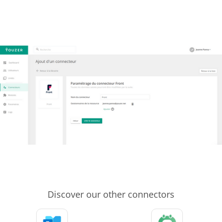
Discover our other connectors