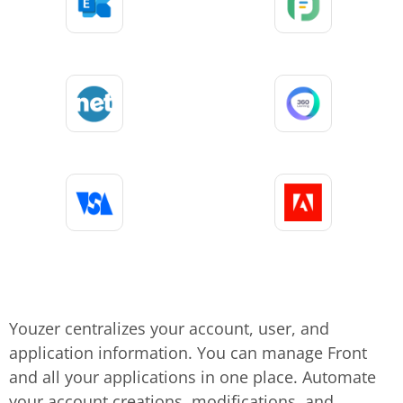
Youzer centralizes your account, user, and
application information. You can manage Front
and all your applications in one place. Automate
your account creations, modifications, and