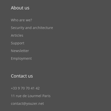
About us
Who are we?
Security and architecture
Articles
Support
Newsletter
Employment
Contact us
+33 9 70 70 41 42
11 rue de Lourmel Paris
contact@youzer.net