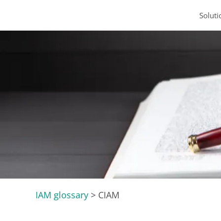
Soluti
IAM glossary
>
CIAM