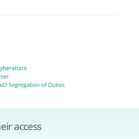
yberattack
ser
oD Segregation of Duties
eir access