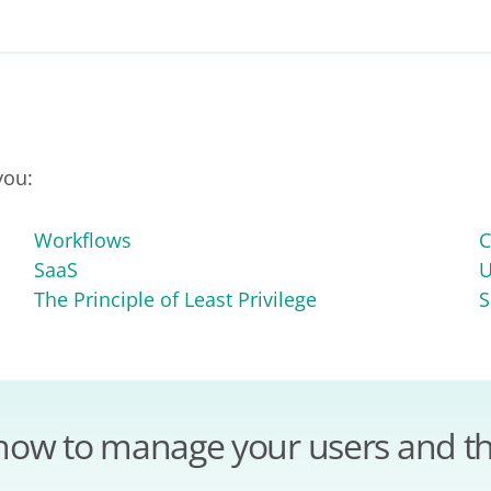
you:
Workflows
C
SaaS
U
The Principle of Least Privilege
S
how to manage your users and th