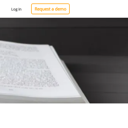
Request a demo
Log in