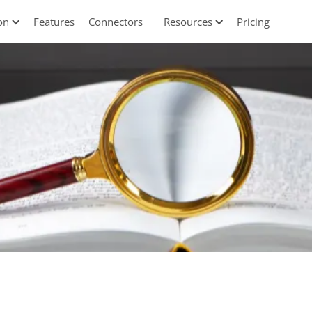
on
Features
Connectors
Resources
Pricing