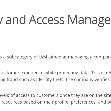
ty and Access Manag
 a subcategory of IAM aimed at managing a company'
y customer experience while protecting data. This is 
ing fraud such as identity theft. The company verifie
 levels of access to customers once they are on the si
d resources based on their profile, preferences, and 