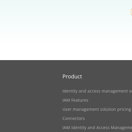
Product
Identity and access management s
IAM Features
User management solution pricing
Connectors
IAM Identity and Access Managem