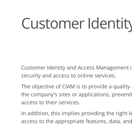
Customer Identi
Customer Identity and Access Management is
security and access to online services.
The objective of CIAM is to provide a qualit
the company's sites or applications, prevent
access to their services.
In addition, this implies providing the right
access to the appropriate features, data, an