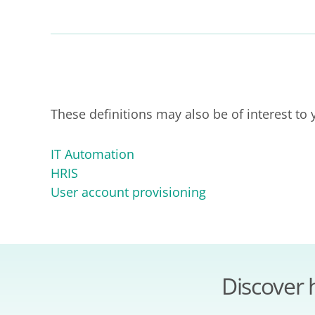
These definitions may also be of interest to 
IT Automation
HRIS
User account provisioning
Discover 