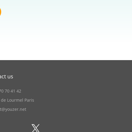
act us
70 70 41 42
 de Lourmel Paris
ct@youzer.net