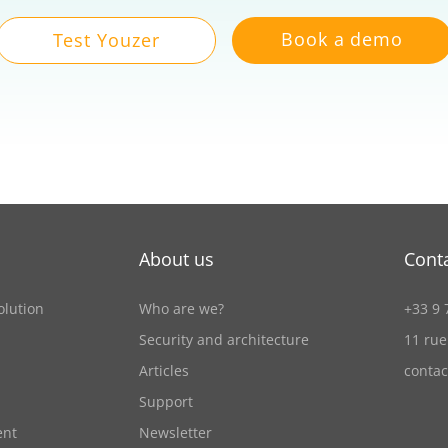
Book a demo
Test Youzer
About us
Cont
olution
Who are we?
+33 9 
Security and architecture
11 rue
Articles
conta
Support
ent
Newsletter