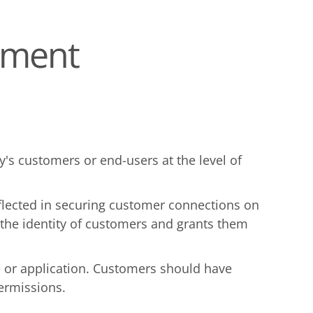
ement
s customers or end-users at the level of
reflected in securing customer connections on
s the identity of customers and grants them
te or application. Customers should have
permissions.