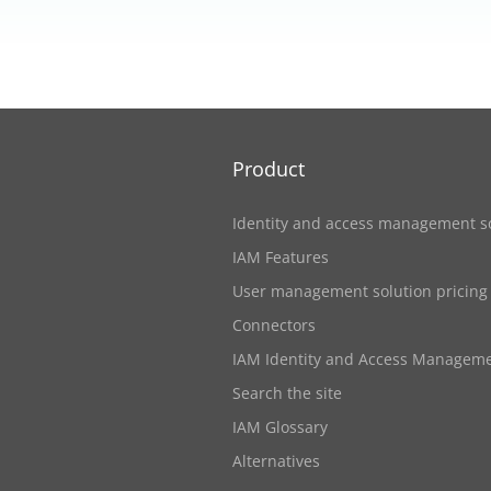
Product
Identity and access management s
IAM Features
User management solution pricing
Connectors
IAM Identity and Access Managem
Search the site
IAM Glossary
Alternatives