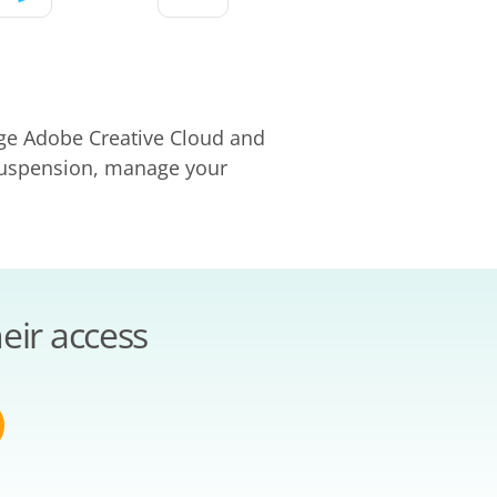
age Adobe Creative Cloud and
 suspension, manage your
eir access