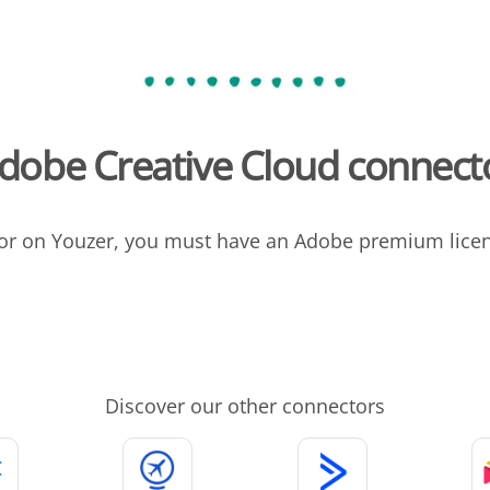
dobe Creative Cloud connect
or on Youzer, you must have an Adobe premium licens
Discover our other connectors