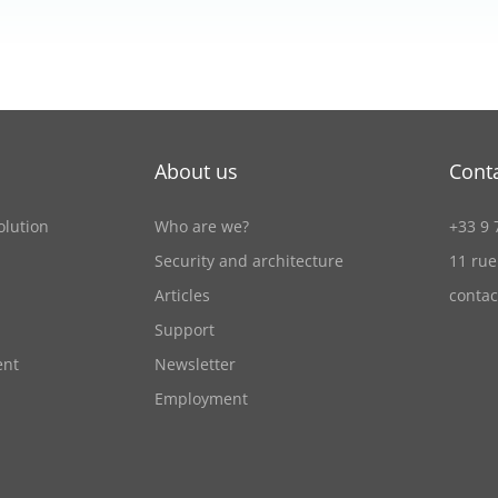
About us
Cont
olution
Who are we?
+33 9 
Security and architecture
11 rue
Articles
conta
Support
ent
Newsletter
Employment