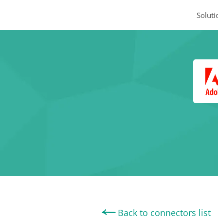
Soluti
Back to connectors list