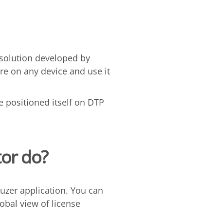
 solution developed by
are on any device and use it
e positioned itself on DTP
or do?
uzer application. You can
bal view of license