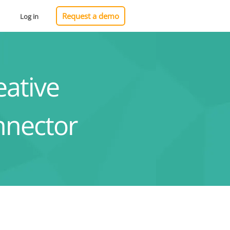
Request a demo
Log in
ative
nnector