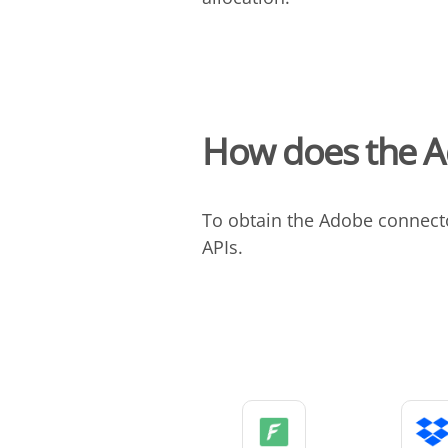
How does the A
To obtain the Adobe connect
APIs.