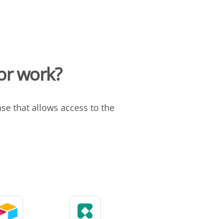
or work?
e that allows access to the