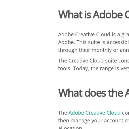
What is Adobe C
Adobe Creative Cloud is a gr
Adobe. This suite is accessibl
through their monthly or ann
The Creative Cloud suite cons
tools. Today, the range is ve
What does the
The
Adobe Creative Cloud
con
then manage your account cre
allocation.