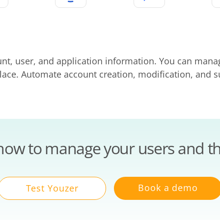
unt, user, and application information. You can man
 place. Automate account creation, modification, and
how to manage your users and th
Book a demo
Test Youzer