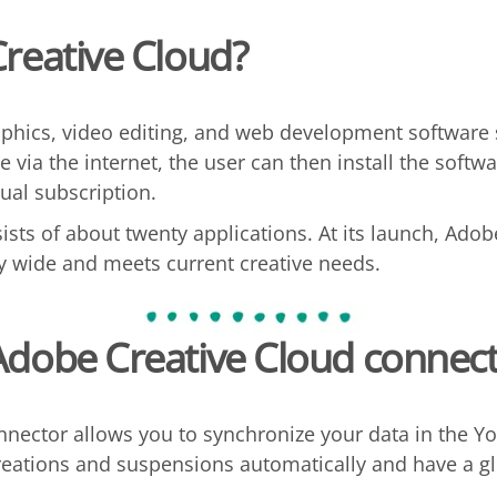
reative Cloud?
aphics, video editing, and web development software
e via the internet, the user can then install the softw
ual subscription.
ists of about twenty applications. At its launch, Adob
ry wide and meets current creative needs.
Adobe Creative Cloud
connect
nector allows you to synchronize your data in the Yo
ations and suspensions automatically and have a glo