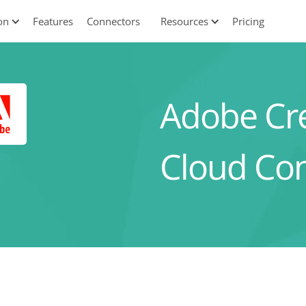
on
Features
Connectors
Resources
Pricing
Adobe Cre
Cloud Co