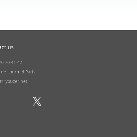
act us
70 70 41 42
 de Lourmel Paris
ct@youzer.net