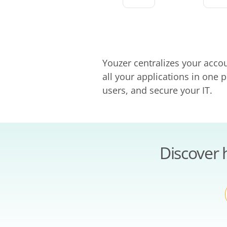
Youzer centralizes your acco
all your applications in one
users, and secure your IT.
Discover 