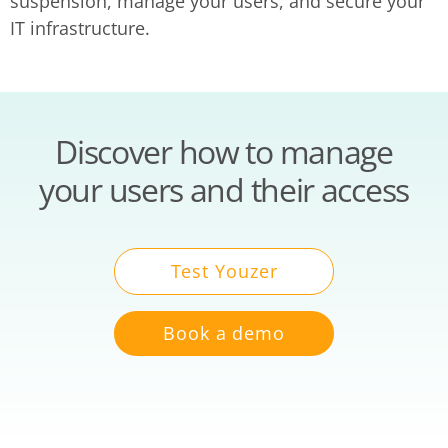
suspension, manage your users, and secure your
IT infrastructure.
Discover how to manage
your users and their access
Test Youzer
Book a demo