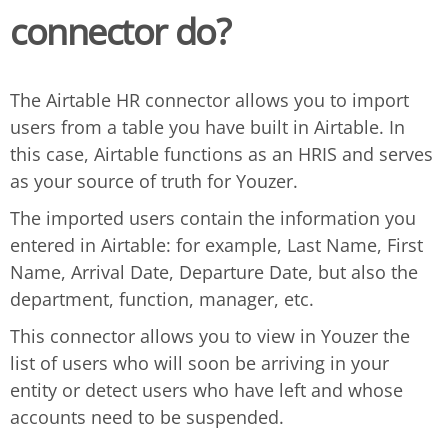
connector do?
The Airtable HR connector allows you to import
users from a table you have built in Airtable. In
this case, Airtable functions as an HRIS and serves
as your source of truth for Youzer.
The imported users contain the information you
entered in Airtable: for example, Last Name, First
Name, Arrival Date, Departure Date, but also the
department, function, manager, etc.
This connector allows you to view in Youzer the
list of users who will soon be arriving in your
entity or detect users who have left and whose
accounts need to be suspended.