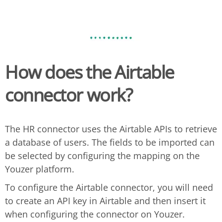
How does the Airtable
connector work?
The HR connector uses the Airtable APIs to retrieve
a database of users. The fields to be imported can
be selected by configuring the mapping on the
Youzer platform.
To configure the Airtable connector, you will need
to create an API key in Airtable and then insert it
when configuring the connector on Youzer.