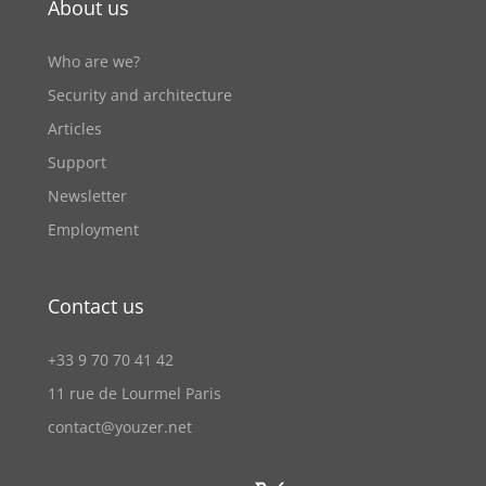
About us
Who are we?
Security and architecture
Articles
Support
Newsletter
Employment
Contact us
+33 9 70 70 41 42
11 rue de Lourmel Paris
contact@youzer.net