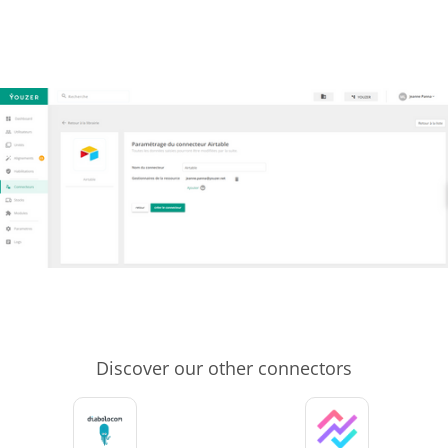
Discover our other connectors