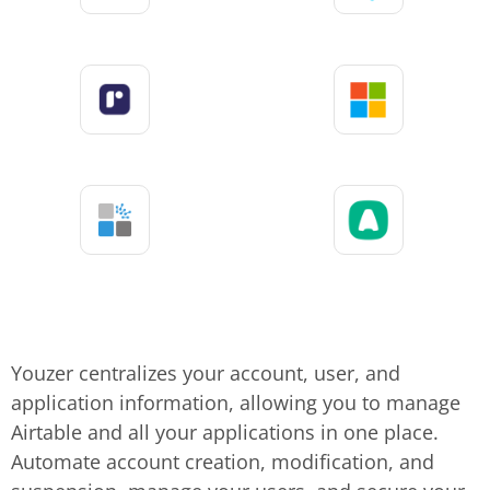
Youzer centralizes your account, user, and
application information, allowing you to manage
Airtable and all your applications in one place.
Automate account creation, modification, and