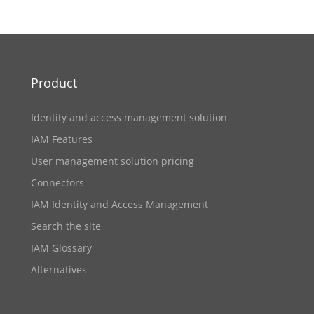
Product
Identity and access management solution
IAM Features
User management solution pricing
Connectors
IAM Identity and Access Management
Search the site
IAM Glossary
Alternatives