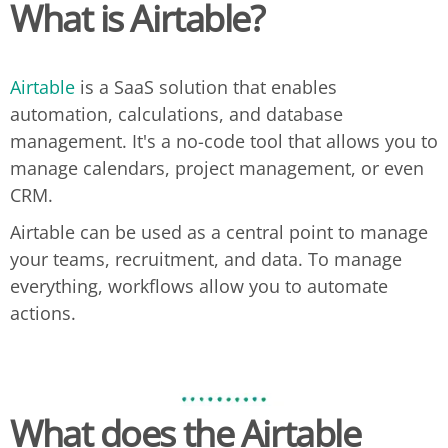
What is Airtable?
Airtable
is a SaaS solution that enables
automation, calculations, and database
management. It's a no-code tool that allows you to
manage calendars, project management, or even
CRM.
Airtable can be used as a central point to manage
your teams, recruitment, and data. To manage
everything, workflows allow you to automate
actions.
What does the
Airtable