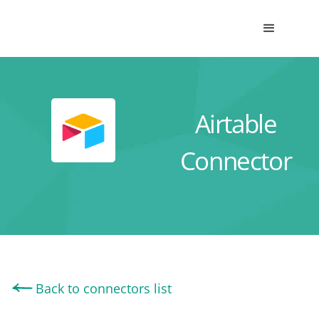
Airtable
Connector
Back to connectors list