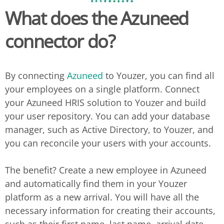
What does the
Azuneed
connector do?
By connecting
Azuneed
to Youzer, you can find all
your employees on a single platform. Connect
your Azuneed HRIS solution to Youzer and build
your user repository. You can add your database
manager, such as Active Directory, to Youzer, and
you can reconcile your users with your accounts.
The benefit? Create a new employee in Azuneed
and automatically find them in your Youzer
platform as a new arrival. You will have all the
necessary information for creating their accounts,