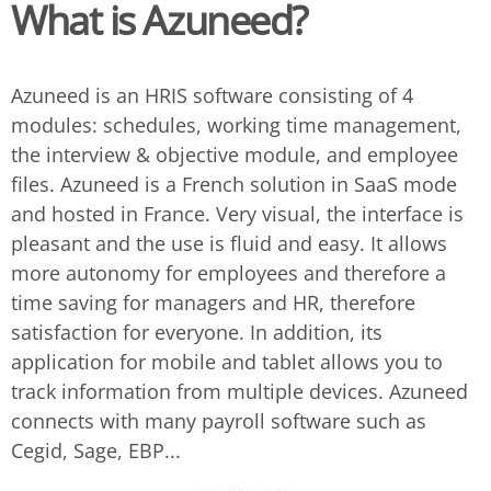
What is Azuneed?
Azuneed is an HRIS software consisting of 4
modules: schedules, working time management,
the interview & objective module, and employee
files. Azuneed is a French solution in SaaS mode
and hosted in France. Very visual, the interface is
pleasant and the use is fluid and easy. It allows
more autonomy for employees and therefore a
time saving for managers and HR, therefore
satisfaction for everyone. In addition, its
application for mobile and tablet allows you to
track information from multiple devices. Azuneed
connects with many payroll software such as
Cegid, Sage, EBP...