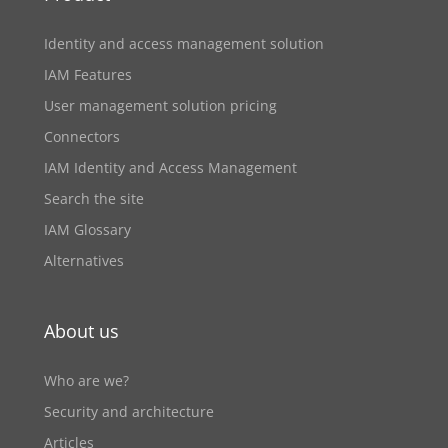
Identity and access management solution
IAM Features
User management solution pricing
Connectors
IAM Identity and Access Management
Search the site
IAM Glossary
Alternatives
About us
Who are we?
Security and architecture
Articles