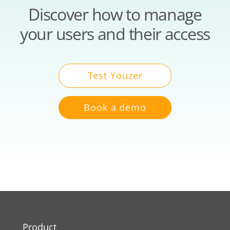
Discover how to manage
your users and their access
Test Youzer
Book a demo
Product