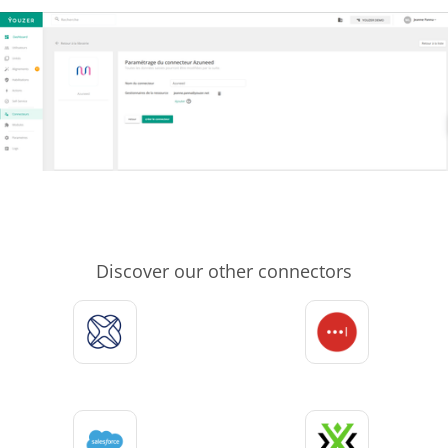
Discover our other connectors