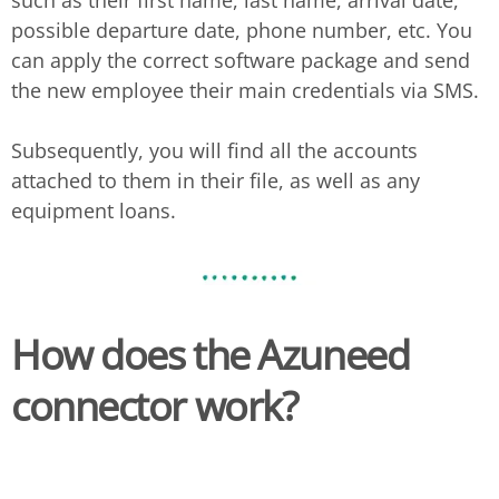
such as their first name, last name, arrival date,
possible departure date, phone number, etc. You
can apply the correct software package and send
the new employee their main credentials via SMS.
Subsequently, you will find all the accounts
attached to them in their file, as well as any
equipment loans.
How does the Azuneed
connector work?