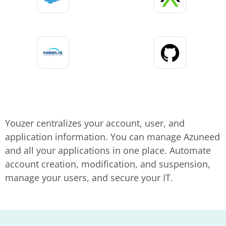
Youzer centralizes your account, user, and
application information. You can manage Azuneed
and all your applications in one place. Automate
account creation, modification, and suspension,
manage your users, and secure your IT.