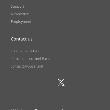
Support
Newsletter
Employment
Contact us
+33 9 70 70 41 42
11 rue de Lourmel Paris
contact@youzer.net