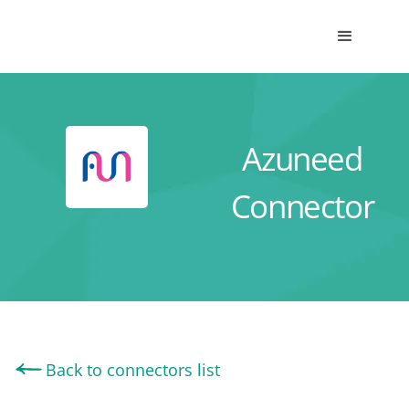
Azuneed
Connector
Back to connectors list