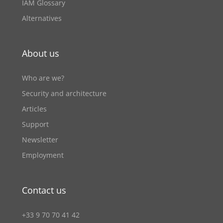
IAM Glossary
Alternatives
About us
Who are we?
Security and architecture
Articles
Support
Newsletter
Employment
Contact us
+33 9 70 70 41 42