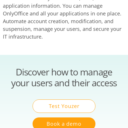
application information. You can manage
OnlyOffice and all your applications in one place.
Automate account creation, modification, and
suspension, manage your users, and secure your
IT infrastructure.
Discover how to manage
your users and their access
Test Youzer
Book a demo