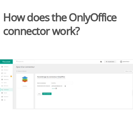
How does the OnlyOffice
connector work?