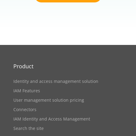
Product
Identity and access management solution
IAM Features
User management solution pricing
Connectors
IAM Identity and Access Management
Search the site