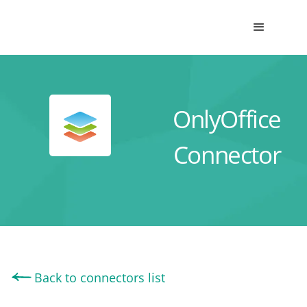
OnlyOffice
Connector
Back to connectors list