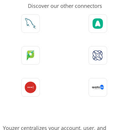
Discover our other connectors
Youzer centralizes your account, user, and