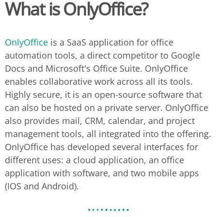
What is OnlyOffice?
OnlyOffice
is a SaaS application for office
automation tools, a direct competitor to Google
Docs and Microsoft's Office Suite. OnlyOffice
enables collaborative work across all its tools.
Highly secure, it is an open-source software that
can also be hosted on a private server. OnlyOffice
also provides mail, CRM, calendar, and project
management tools, all integrated into the offering.
OnlyOffice has developed several interfaces for
different uses: a cloud application, an office
application with software, and two mobile apps
(IOS and Android).