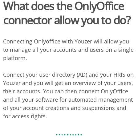
What does the
OnlyOffice
connector allow you to do?
Connecting Onlyoffice with Youzer will allow you
to manage all your accounts and users on a single
platform.
Connect your user directory (AD) and your HRIS on
Youzer and you will get an overview of your users,
their accounts. You can then connect OnlyOffice
and all your software for automated management
of your account creations and suspensions and
for access rights.