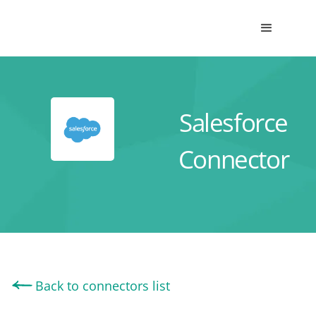
Salesforce
Connector
Back to connectors list