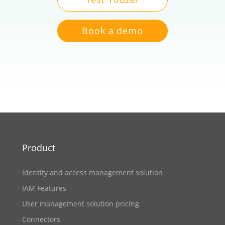
Book a demo
Product
Identity and access management solution
IAM Features
User management solution pricing
Connectors