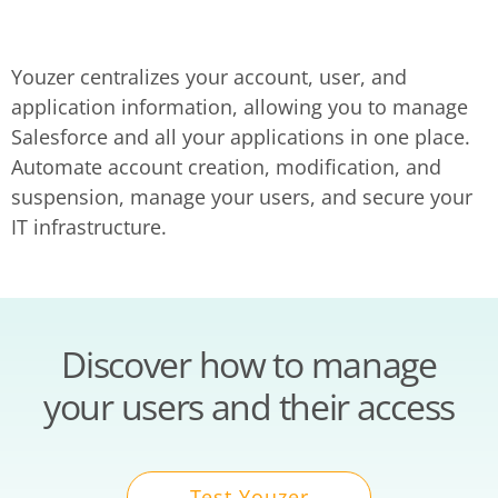
Youzer centralizes your account, user, and
application information, allowing you to manage
Salesforce and all your applications in one place.
Automate account creation, modification, and
suspension, manage your users, and secure your
IT infrastructure.
Discover how to manage
your users and their access
Test Youzer