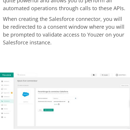
quite powerful and allows you to perform all
automated operations through calls to these APIs.
When creating the Salesforce connector, you will
be redirected to a consent window where you will
be prompted to validate access to Youzer on your
Salesforce instance.