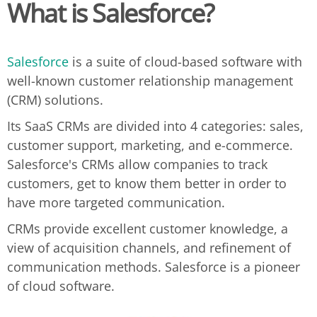
What is Salesforce?
Salesforce
is a suite of cloud-based software with
well-known customer relationship management
(CRM) solutions.
Its SaaS CRMs are divided into 4 categories: sales,
customer support, marketing, and e-commerce.
Salesforce's CRMs allow companies to track
customers, get to know them better in order to
have more targeted communication.
CRMs provide excellent customer knowledge, a
view of acquisition channels, and refinement of
communication methods. Salesforce is a pioneer
of cloud software.