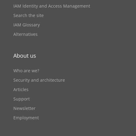
IAM Identity and Access Management
Search the site
IAM Glossary
Alternatives
About us
Who are we?
Security and architecture
Articles
Support
Newsletter
Employment