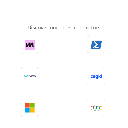
Discover our other connectors