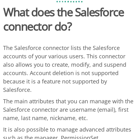
What does the
Salesforce
connector do?
The Salesforce connector lists the Salesforce
accounts of your various users. This connector
also allows you to create, modify, and suspend
accounts. Account deletion is not supported
because it is a feature not supported by
Salesforce.
The main attributes that you can manage with the
Salesforce connector are username (email), first
name, last name, nickname, etc.
It is also possible to manage advanced attributes
such as the manager, PermissionSet,