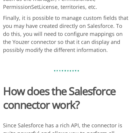
PermissionSetLicense, territories, etc.
Finally, it is possible to manage custom fields that
you may have created directly on Salesforce. To
do this, you will need to configure mappings on
the Youzer connector so that it can display and
possibly modify the different information.
How does the Salesforce
connector work?
Since Salesforce has a rich API, the connector is