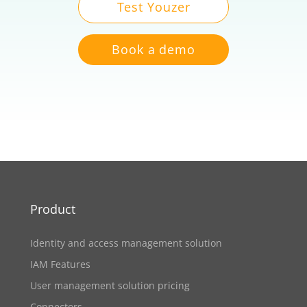
Test Youzer
Book a demo
Product
Identity and access management solution
IAM Features
User management solution pricing
Connectors