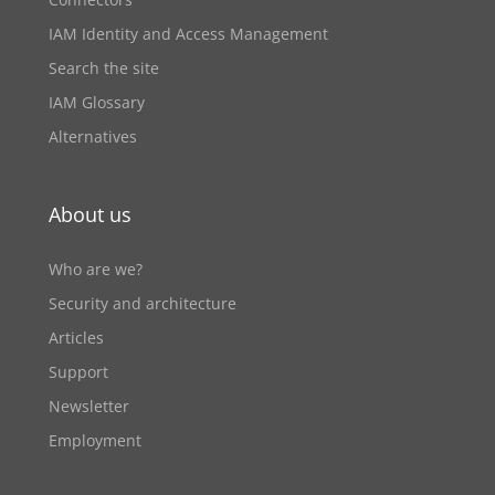
IAM Identity and Access Management
Search the site
IAM Glossary
Alternatives
About us
Who are we?
Security and architecture
Articles
Support
Newsletter
Employment