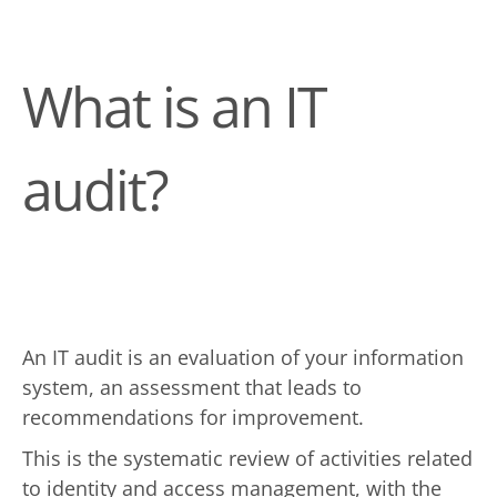
What is an IT
audit?
An IT audit is an evaluation of your information
system, an assessment that leads to
recommendations for improvement.
This is the systematic review of activities related
to identity and access management, with the