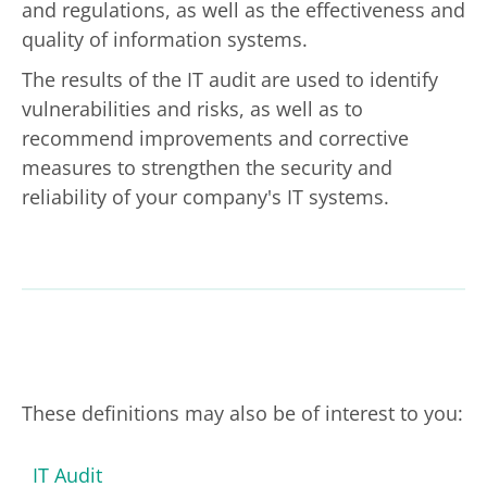
and regulations, as well as the effectiveness and
quality of information systems.
The results of the IT audit are used to identify
vulnerabilities and risks, as well as to
recommend improvements and corrective
measures to strengthen the security and
reliability of your company's IT systems.
These definitions may also be of interest to you:
IT Audit