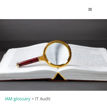
IAM glossary
>
IT Audit