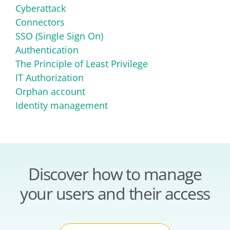
Cyberattack
Connectors
SSO (Single Sign On)
Authentication
The Principle of Least Privilege
IT Authorization
Orphan account
Identity management
Discover how to manage
your users and their access