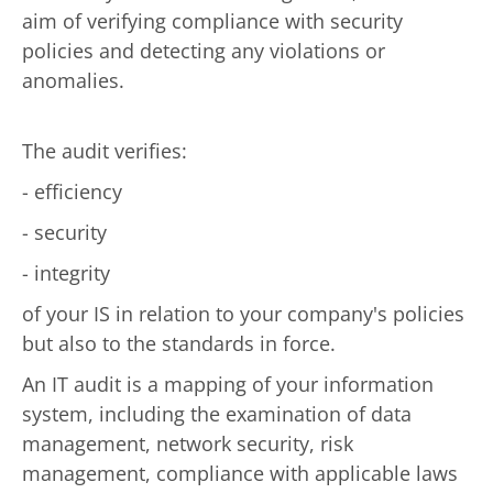
aim of verifying compliance with security
policies and detecting any violations or
anomalies.
The audit verifies:
- efficiency
- security
- integrity
of your IS in relation to your company's policies
but also to the standards in force.
An IT audit is a mapping of your information
system, including the examination of data
management, network security, risk
management, compliance with applicable laws