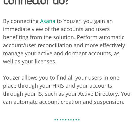
connector do?
By connecting
Asana
to Youzer, you gain an
immediate view of the accounts and users
benefiting from the solution. Perform automatic
account/user reconciliation and more effectively
manage your active and dormant accounts, as
well as your licenses.
Youzer allows you to find all your users in one
place through your HRIS and your accounts
through your IS, such as your Active Directory. You
can automate account creation and suspension.