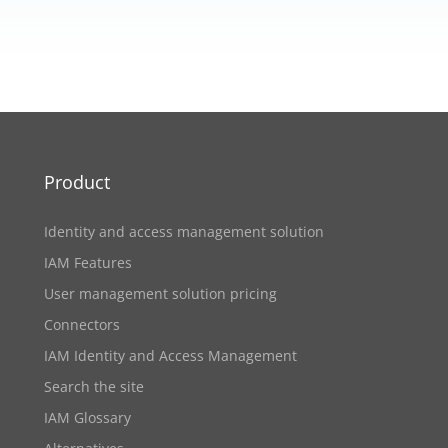
Product
Identity and access management solution
IAM Features
User management solution pricing
Connectors
IAM Identity and Access Management
Search the site
IAM Glossary