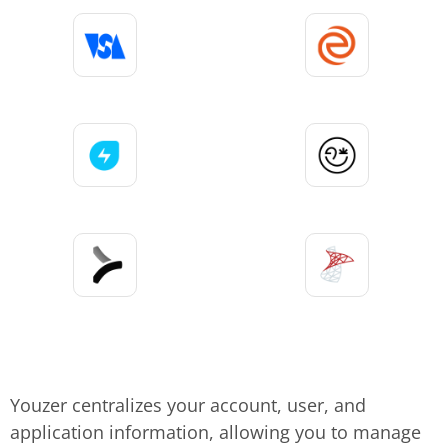
Youzer centralizes your account, user, and
application information, allowing you to manage