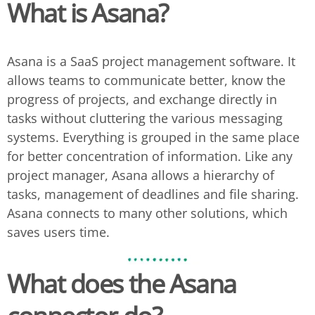
What is Asana?
Asana is a SaaS project management software. It
allows teams to communicate better, know the
progress of projects, and exchange directly in
tasks without cluttering the various messaging
systems. Everything is grouped in the same place
for better concentration of information. Like any
project manager, Asana allows a hierarchy of
tasks, management of deadlines and file sharing.
Asana connects to many other solutions, which
saves users time.
What does the
Asana