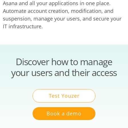
Asana and all your applications in one place.
Automate account creation, modification, and
suspension, manage your users, and secure your
IT infrastructure.
Discover how to manage
your users and their access
Test Youzer
Book a demo