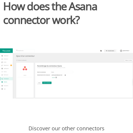
How does the Asana
connector work?
Discover our other connectors