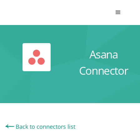
Asana
Connector
Back to connectors list