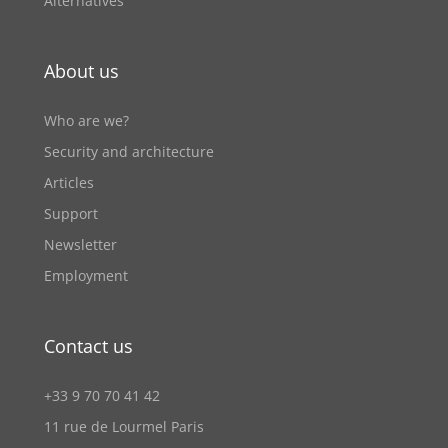
Alternatives
About us
Who are we?
Security and architecture
Articles
Support
Newsletter
Employment
Contact us
+33 9 70 70 41 42
11 rue de Lourmel Paris